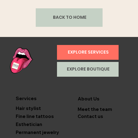
BACK TO HOME
EXPLORE SERVICES
EXPLORE BOUTIQUE
Services
About Us
Hair stylist
Meet the team
Contact us
Fine line tattoos
Esthetician
Permanent jewelry