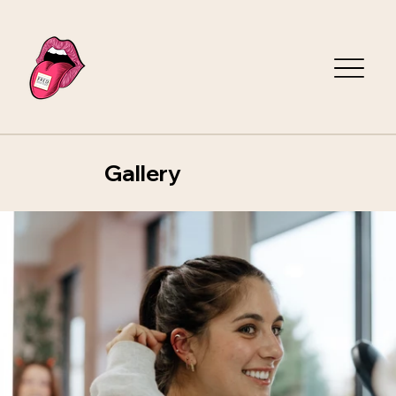
Gallery